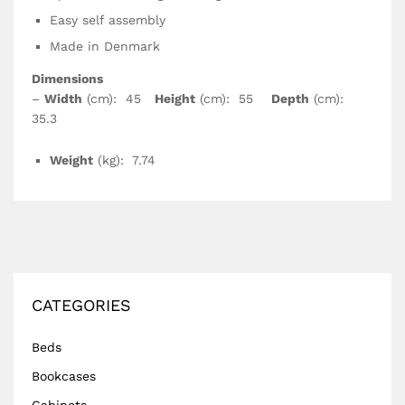
Easy self assembly
Made in Denmark
Dimensions
–
Width
(cm): 45
Height
(cm): 55
Depth
(cm):
35.3
Weight
(kg): 7.74
CATEGORIES
Beds
Bookcases
Cabinets