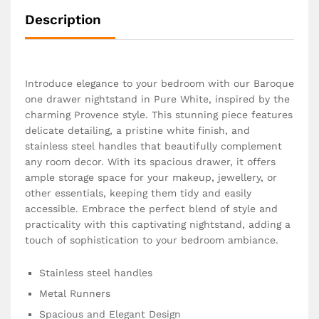
Description
Introduce elegance to your bedroom with our Baroque
one drawer nightstand in Pure White, inspired by the
charming Provence style. This stunning piece features
delicate detailing, a pristine white finish, and
stainless steel handles that beautifully complement
any room decor. With its spacious drawer, it offers
ample storage space for your makeup, jewellery, or
other essentials, keeping them tidy and easily
accessible. Embrace the perfect blend of style and
practicality with this captivating nightstand, adding a
touch of sophistication to your bedroom ambiance.
Stainless steel handles
Metal Runners
Spacious and Elegant Design