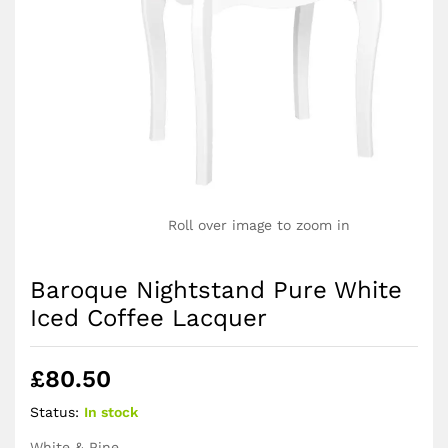
Roll over image to zoom in
Baroque Nightstand Pure White
Iced Coffee Lacquer
£
80.50
Status:
In stock
White & Pine