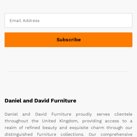
Daniel and David Furniture
Daniel and David Furniture proudly serves clientele
throughout the United Kingdom, providing access to a
realm of refined beauty and exquisite charm through our
distinguished furniture collections. Our comprehensive