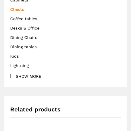
Chests
Coffee tables
Desks & Office
Dining Chairs
Dining tables
Kids
Lightning
SHOW MORE
Related products