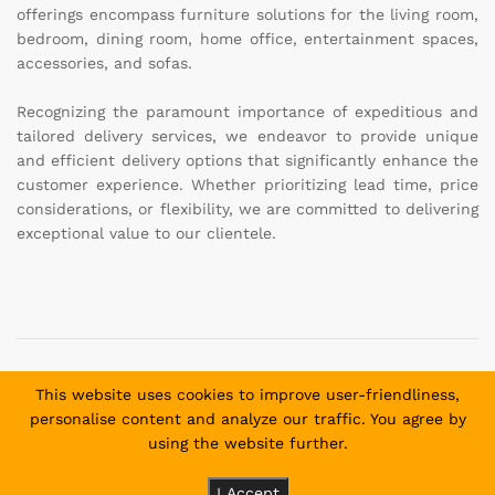
offerings encompass furniture solutions for the living room,
bedroom, dining room, home office, entertainment spaces,
accessories, and sofas.
Recognizing the paramount importance of expeditious and
tailored delivery services, we endeavor to provide unique
and efficient delivery options that significantly enhance the
customer experience. Whether prioritizing lead time, price
considerations, or flexibility, we are committed to delivering
exceptional value to our clientele.
Copyright © 2025 Daniel and David Furniture. All Rights
This website uses cookies to improve user-friendliness,
Reserved.
personalise content and analyze our traffic. You agree by
using the website further.
Payment methods allowed:
I Accept