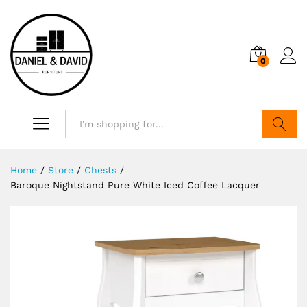
0
Search
Home
/
Store
/
Chests
/
Baroque Nightstand Pure White Iced Coffee Lacquer