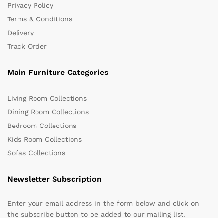
Privacy Policy
Terms & Conditions
Delivery
Track Order
Main Furniture Categories
Living Room Collections
Dining Room Collections
Bedroom Collections
Kids Room Collections
Sofas Collections
Newsletter Subscription
Enter your email address in the form below and click on
the subscribe button to be added to our mailing list.