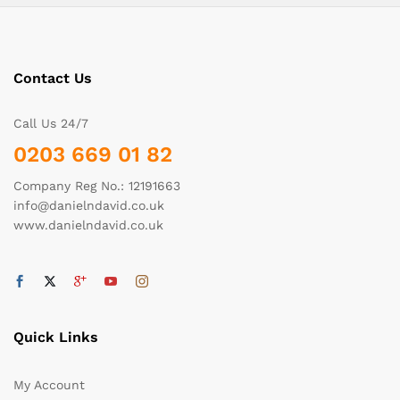
Contact Us
Call Us 24/7
0203 669 01 82
Company Reg No.: 12191663
info@danielndavid.co.uk
www.danielndavid.co.uk
Quick Links
My Account