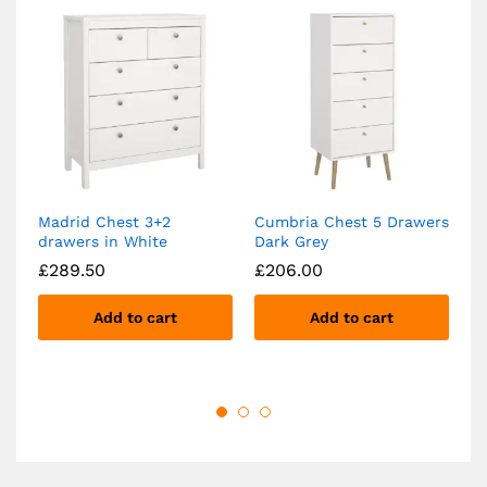
Madrid Chest 3+2
Cumbria Chest 5 Drawers
Hi
drawers in White
Dark Grey
Ma
£
289.50
£
206.00
£
Add to cart
Add to cart