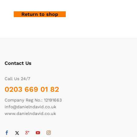
Return to shop
Contact Us
Call Us 24/7
0203 669 01 82
Company Reg No.: 12191663
info@danielndavid.co.uk
www.danielndavid.co.uk