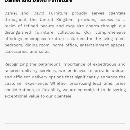
Daniel and David Furniture proudly serves clientele
throughout the United Kingdom, providing access to a
realm of refined beauty and exquisite charm through our
distinguished furniture collections. Our comprehensive
offerings encompass furniture solutions for the living room,
bedroom, dining room, home office, entertainment spaces,
accessories, and sofas.
Recognizing the paramount importance of expeditious and
tailored delivery services, we endeavor to provide unique
and efficient delivery options that significantly enhance the
customer experience. Whether prioritizing lead time, price
considerations, or flexibility, we are committed to delivering
exceptional value to our clientele.