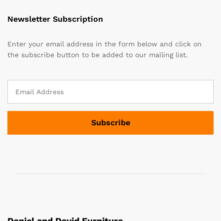
Newsletter Subscription
Enter your email address in the form below and click on
the subscribe button to be added to our mailing list.
Daniel and David Furniture