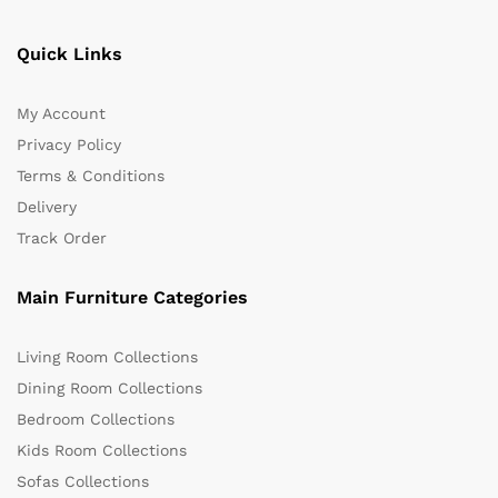
Quick Links
My Account
Privacy Policy
Terms & Conditions
Delivery
Track Order
Main Furniture Categories
Living Room Collections
Dining Room Collections
Bedroom Collections
Kids Room Collections
Sofas Collections