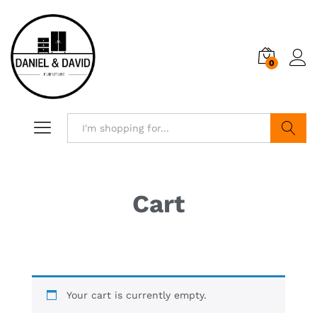
0
Search
Cart
Your cart is currently empty.