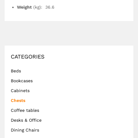
Weight
(kg): 36.6
CATEGORIES
Beds
Bookcases
Cabinets
Chests
Coffee tables
Desks & Office
Dining Chairs