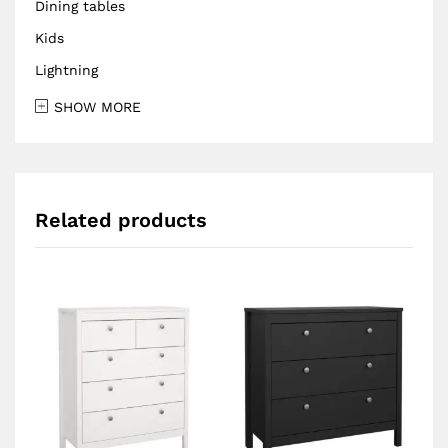
Dining tables
Kids
Lightning
SHOW MORE
Related products