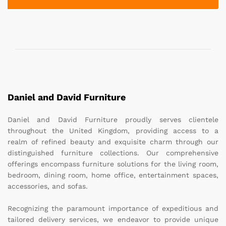
Daniel and David Furniture
Daniel and David Furniture proudly serves clientele
throughout the United Kingdom, providing access to a
realm of refined beauty and exquisite charm through our
distinguished furniture collections. Our comprehensive
offerings encompass furniture solutions for the living room,
bedroom, dining room, home office, entertainment spaces,
accessories, and sofas.
Recognizing the paramount importance of expeditious and
tailored delivery services, we endeavor to provide unique