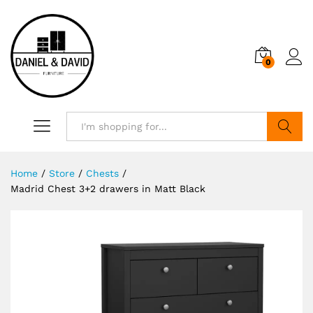
0
Search
Home
/
Store
/
Chests
/
Madrid Chest 3+2 drawers in Matt Black