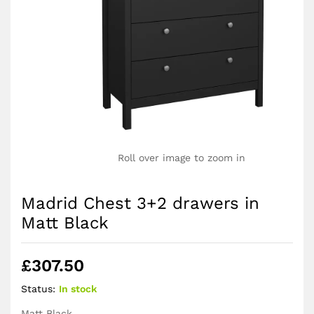
Roll over image to zoom in
Madrid Chest 3+2 drawers in
Matt Black
£
307.50
Status:
In stock
Matt Black