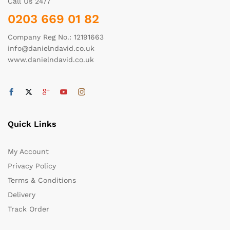
Call Us 24/7
0203 669 01 82
Company Reg No.: 12191663
info@danielndavid.co.uk
www.danielndavid.co.uk
Quick Links
My Account
Privacy Policy
Terms & Conditions
Delivery
Track Order