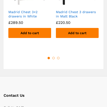
Madrid Chest 3+2
Madrid Chest 3 drawers
Ma
drawers in White
in Matt Black
4+
Bl
£
289.50
£
220.50
£
Add to cart
Add to cart
Contact Us