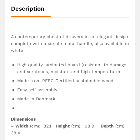
Description
A contemporary chest of drawers in an elegant design
complete with a simple metal handle, also available in
white
High quality laminated board (resistant to damage
and scratches, moisture and high temperature)
Made from PEFC Certified sustainable wood
Easy self assembly
Made in Denmark
Dimensions
–
Width
(cm): 82.1
Height
(cm): 98.9
Depth
(cm):
38.4