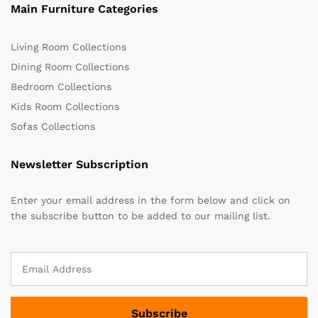
Main Furniture Categories
Living Room Collections
Dining Room Collections
Bedroom Collections
Kids Room Collections
Sofas Collections
Newsletter Subscription
Enter your email address in the form below and click on
the subscribe button to be added to our mailing list.