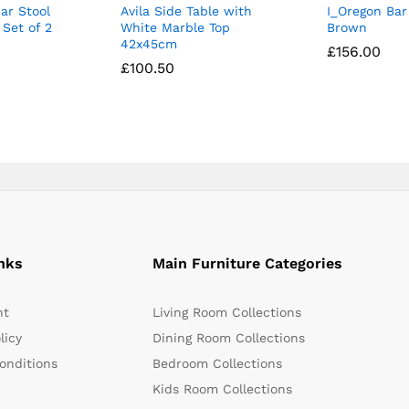
ar Stool
Avila Side Table with
I_Oregon Bar
Set of 2
White Marble Top
Brown
42x45cm
£
£
156.00
156.00
£
£
100.50
100.50
nks
Main Furniture Categories
nt
Living Room Collections
licy
Dining Room Collections
onditions
Bedroom Collections
Kids Room Collections