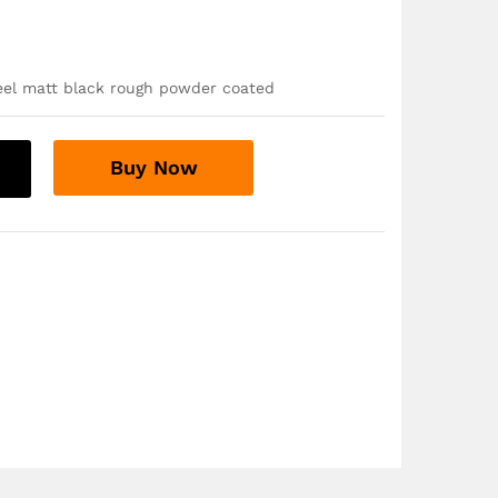
teel matt black rough powder coated
Buy Now