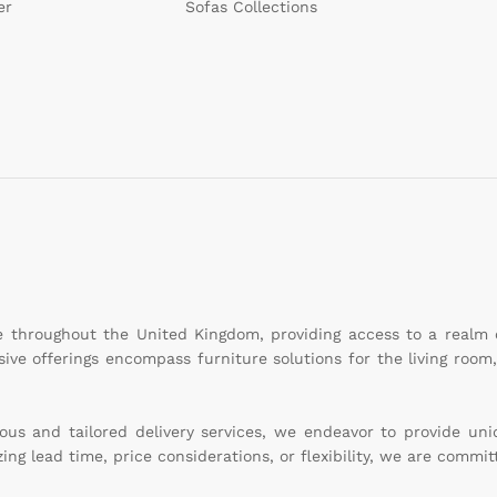
er
Sofas Collections
le throughout the United Kingdom, providing access to a realm
sive offerings encompass furniture solutions for the living roo
s and tailored delivery services, we endeavor to provide uniqu
g lead time, price considerations, or flexibility, we are committ