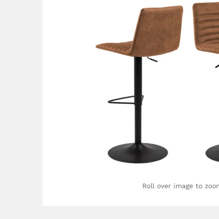
Roll over image to zoo