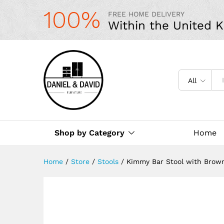
100%
FREE HOME DELIVERY
Within the United 
All
Shop by Category
Home
Home
/
Store
/
Stools
/
Kimmy Bar Stool with Brown 