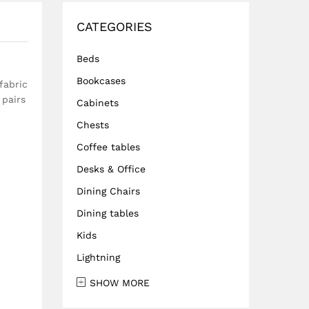
CATEGORIES
Beds
Bookcases
fabric
 pairs
Cabinets
Chests
Coffee tables
Desks & Office
Dining Chairs
Dining tables
Kids
Lightning
SHOW MORE