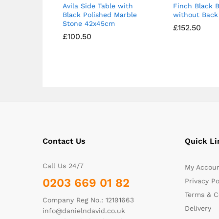
Avila Side Table with
Finch Black B
Black Polished Marble
without Back 
Stone 42x45cm
£
£
152.50
152.50
£
£
100.50
100.50
Contact Us
Quick Li
Call Us 24/7
My Accou
0203 669 01 82
Privacy Po
Terms & C
Company Reg No.: 12191663
Delivery
info@danielndavid.co.uk