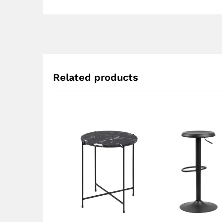
Related products