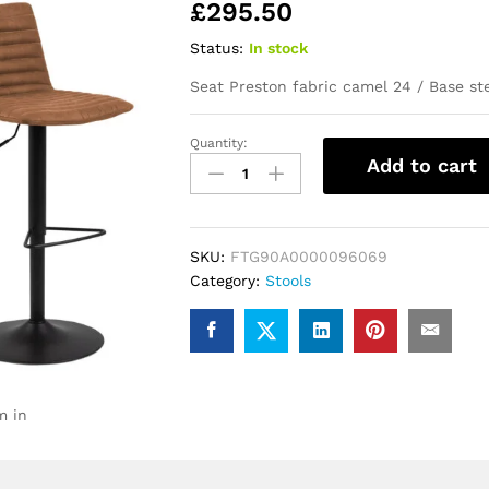
£
295.50
Status:
In stock
Seat Preston fabric camel 24 / Base s
Quantity:
Kimmy
Add to cart
Bar
Stool
with
Brown
SKU:
FTG90A0000096069
Fabric
Category:
Stools
in
Set
of
2
quantity
m in