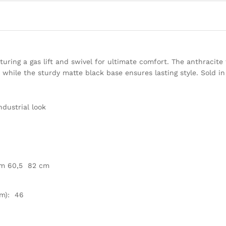
turing a gas lift and swivel for ultimate comfort. The anthracite 
 while the sturdy matte black base ensures lasting style. Sold in
ndustrial look
om 60,5  82 cm
m): 46