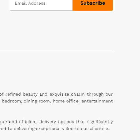
 of refined beauty and exquisite charm through our
m, bedroom, dining room, home office, entertainment
e and efficient delivery options that significantly
ed to delivering exceptional value to our clientele.