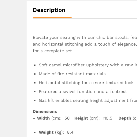
Description
Elevate your seating with our chic bar stools, fea
and horizontal stitching add a touch of elegance,
for a complete set.
Soft camel microfiber upholstery with a raw i
Made of fire resistant materials
Horizontal stitching for a more textured look
Features a swivel function and a footrest
Gas lift enables seating height adjustment fr
Dimensions
–
Width
(cm): 50
Height
(cm): 110.5
Depth
(c
Weight
(kg): 8.4