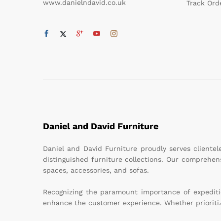
www.danielndavid.co.uk
Track Ord
Daniel and David Furniture
Daniel and David Furniture proudly serves cliente
distinguished furniture collections. Our comprehen
spaces, accessories, and sofas.
Recognizing the paramount importance of expeditiou
enhance the customer experience. Whether prioritizin