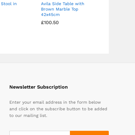
 Stool in
Avila Side Table with
Brown Marble Top
42x45cm
£
£
100.50
100.50
Newsletter Subscription
Enter your email address in the form below
and click on the subscribe button to be added
to our mailing list.