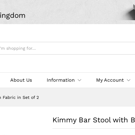
Kingdom
About Us
Information
My Account
Fabric in Set of 2
Kimmy Bar Stool with B