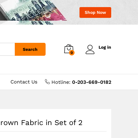
Shop Now
Log in
Search
0
Contact Us
Hotline:
0-203-669-0182
rown Fabric in Set of 2