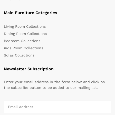
Main Furniture Categories
Living Room Collections
Dining Room Collections
Bedroom Collections
Kids Room Collections
Sofas Collections
Newsletter Subscription
Enter your email address in the form below and click on
the subscribe button to be added to our mailing list.