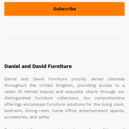
Daniel and David Furniture
Daniel and David Furniture proudly serves clientele
throughout the United Kingdom, providing access to a
realm of refined beauty and exquisite charm through our
distinguished furniture collections. Our comprehensive
offerings encompass furniture solutions for the living room,
bedroom, dining room, home office, entertainment spaces,
accessories, and sofas.