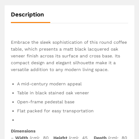
Description
Embrace the sleek sophistication of this round coffee
table, which presents a matt black lacquered oak
veneer finish across its surface and cross base. Its
compact design and elegant silhouette make it a
versatile addition to any modern living space.
A mid-century modern appeal
Table in black stained oak veneer
Open-frame pedestal base
Flat packed for easy transportation
Dimensions
–
Width
(cm): 80
Height
(cm): 45
Depth
(cm): 80