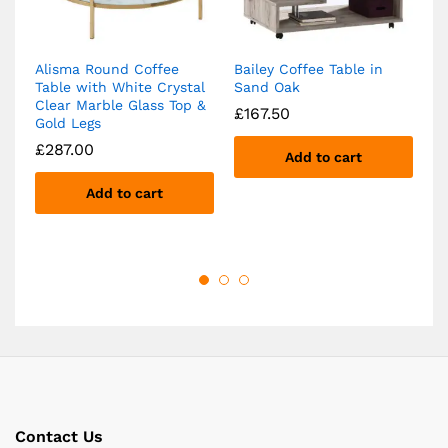
Alisma Round Coffee
Bailey Coffee Table in
Ba
Table with White Crystal
Sand Oak
wi
Clear Marble Glass Top &
Ma
£
167.50
Gold Legs
S
£
287.00
£
Add to cart
Add to cart
Contact Us