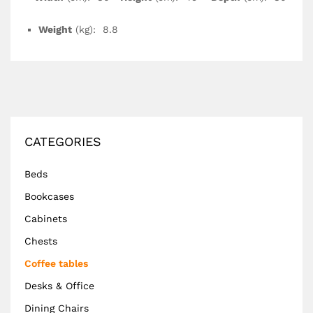
Weight
(kg): 8.8
CATEGORIES
Beds
Bookcases
Cabinets
Chests
Coffee tables
Desks & Office
Dining Chairs