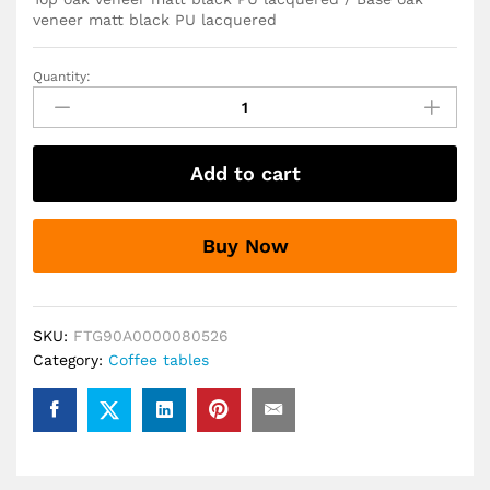
veneer matt black PU lacquered
Quantity:
I_Duncan
Round
Coffee
Table
Add to cart
in
Black
80x45cm
Buy Now
quantity
SKU:
FTG90A0000080526
Category:
Coffee tables