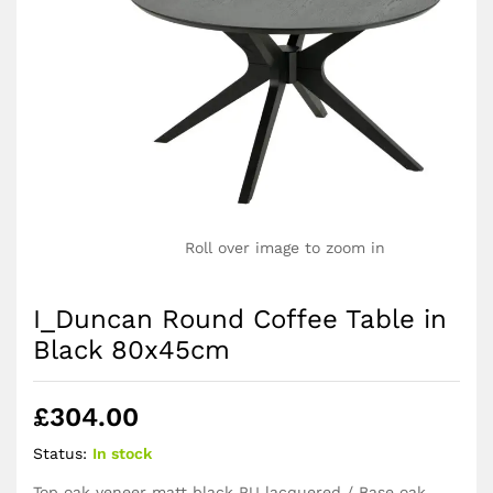
Roll over image to zoom in
I_Duncan Round Coffee Table in
Black 80x45cm
£
304.00
Status:
In stock
Top oak veneer matt black PU lacquered / Base oak