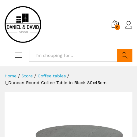
0
Search
Home
/
Store
/
Coffee tables
/
I_Duncan Round Coffee Table in Black 80x45cm