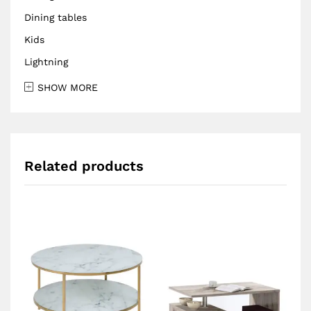
Dining tables
Kids
Lightning
SHOW MORE
Related products