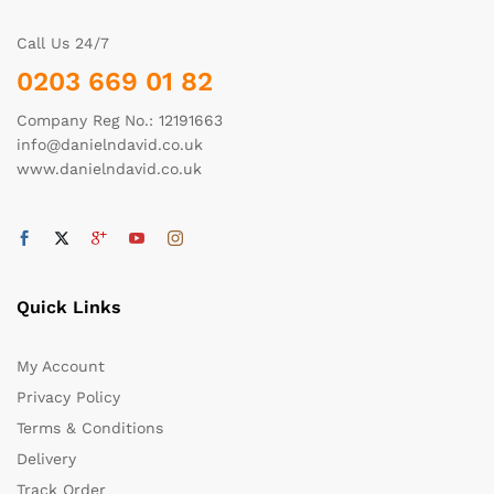
Call Us 24/7
0203 669 01 82
Company Reg No.: 12191663
info@danielndavid.co.uk
www.danielndavid.co.uk
Quick Links
My Account
Privacy Policy
Terms & Conditions
Delivery
Track Order