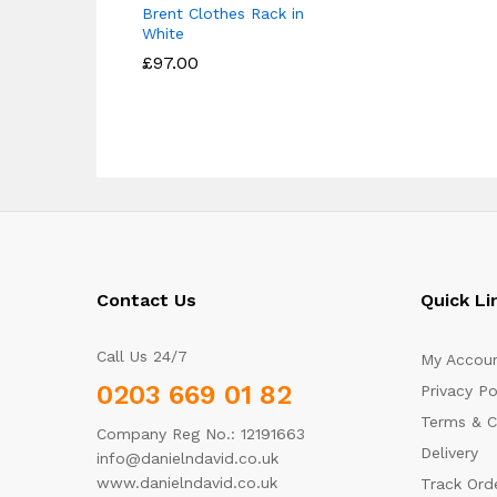
Brent Clothes Rack in
White
£
£
97.00
97.00
Contact Us
Quick Li
Call Us 24/7
My Accou
0203 669 01 82
Privacy Po
Terms & C
Company Reg No.: 12191663
Delivery
info@danielndavid.co.uk
www.danielndavid.co.uk
Track Ord