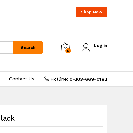
Shop Now
Log in
Search
0
Contact Us
Hotline:
0-203-669-0182
Black