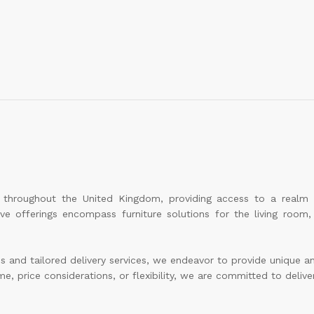
le throughout the United Kingdom, providing access to a realm
sive offerings encompass furniture solutions for the living roo
and tailored delivery services, we endeavor to provide unique and 
e, price considerations, or flexibility, we are committed to deliver