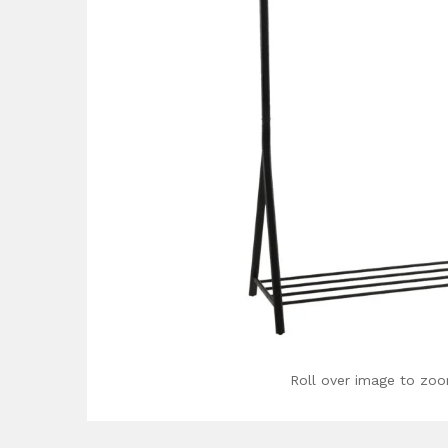
Roll over image to zoo