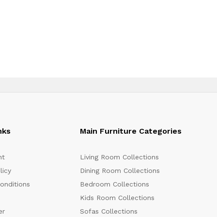
nks
Main Furniture Categories
nt
Living Room Collections
licy
Dining Room Collections
onditions
Bedroom Collections
Kids Room Collections
er
Sofas Collections