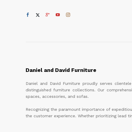
Daniel and David Furniture
Daniel and David Furniture proudly serves cliente
distinguished furniture collections. Our comprehen
spaces, accessories, and sofas.
Recognizing the paramount importance of expeditious 
the customer experience. Whether prioritizing lead tim