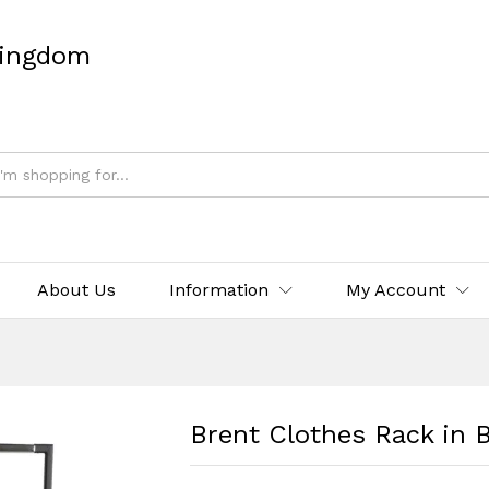
Kingdom
About Us
Information
My Account
Brent Clothes Rack in 