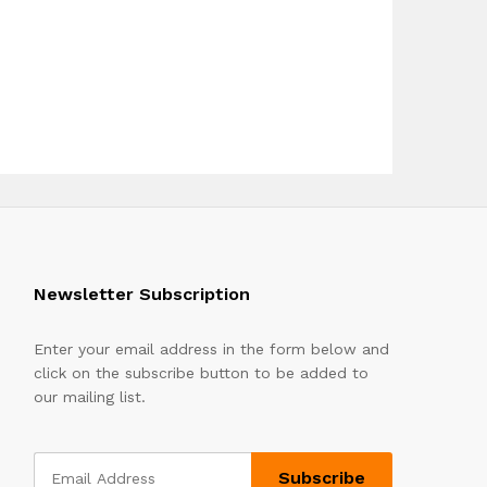
Newsletter Subscription
Enter your email address in the form below and
click on the subscribe button to be added to
our mailing list.