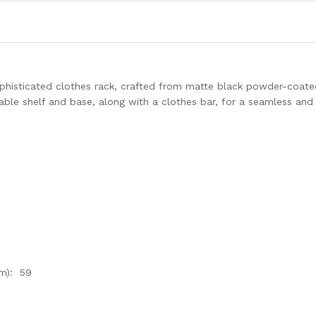
sophisticated clothes rack, crafted from matte black powder-coat
rable shelf and base, along with a clothes bar, for a seamless and
m): 59