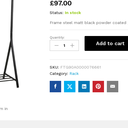
£
97.00
Status:
In stock
Frame steel matt black powder coated 
Quantity:
Brent
Add to cart
Clothes
Rack
in
Black
SKU:
FTG90A0000076661
quantity
Category:
Rack
m in