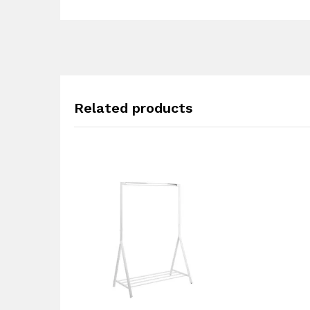
Related products