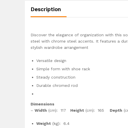
Description
Discover the elegance of organization with this 
steel with chrome steel accents. It features a du
stylish wardrobe arrangement
Versatile design
Simple form with shoe rack
Steady construction
Durable chromed rod
Dimensions
–
Width
(cm): 117
Height
(cm): 165
Depth
(c
Weight
(kg): 6.4