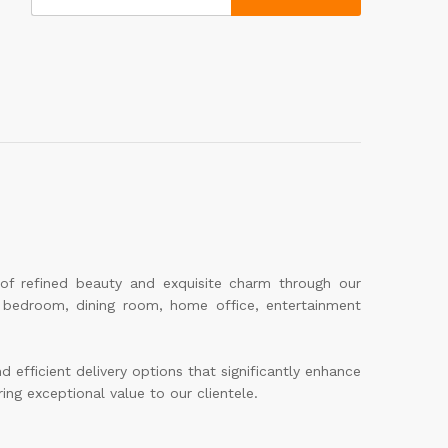
 of refined beauty and exquisite charm through our
m, bedroom, dining room, home office, entertainment
efficient delivery options that significantly enhance
ing exceptional value to our clientele.