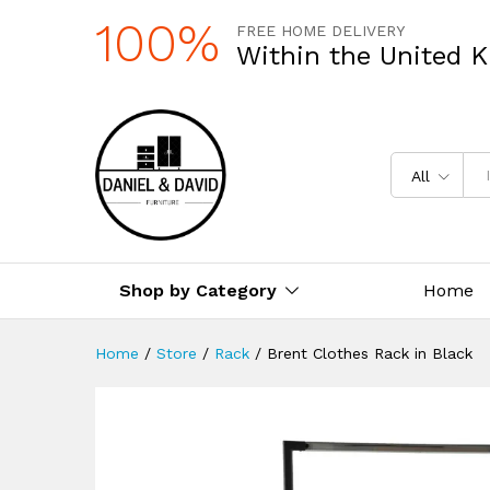
100%
FREE HOME DELIVERY
Within the United 
All
Shop by Category
Home
Home
/
Store
/
Rack
/
Brent Clothes Rack in Black