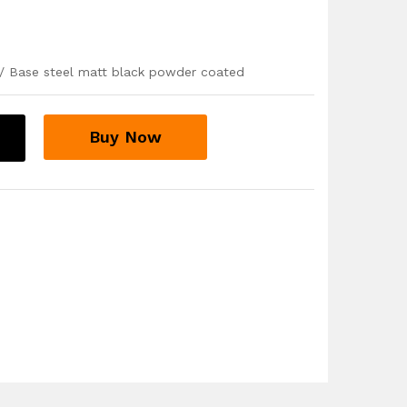
/ Base steel matt black powder coated
Buy Now