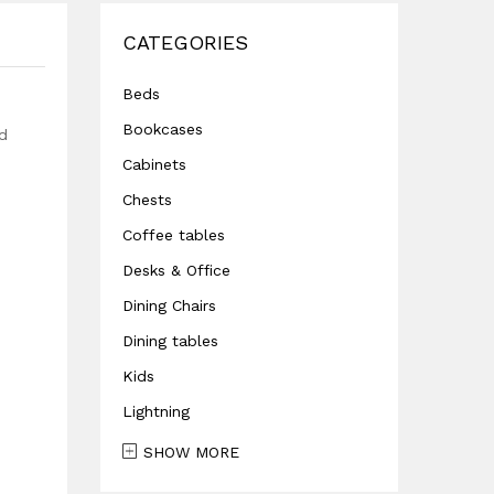
CATEGORIES
Beds
Bookcases
ed
Cabinets
Chests
Coffee tables
Desks & Office
Dining Chairs
Dining tables
Kids
Lightning
SHOW MORE