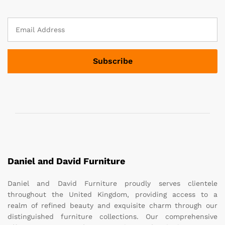
Daniel and David Furniture
Daniel and David Furniture proudly serves clientele
throughout the United Kingdom, providing access to a
realm of refined beauty and exquisite charm through our
distinguished furniture collections. Our comprehensive