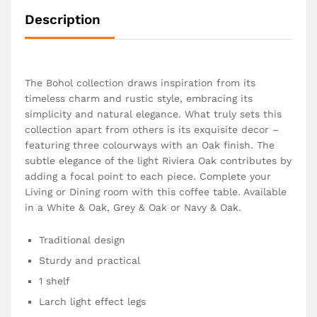
Description
The Bohol collection draws inspiration from its
timeless charm and rustic style, embracing its
simplicity and natural elegance. What truly sets this
collection apart from others is its exquisite decor –
featuring three colourways with an Oak finish. The
subtle elegance of the light Riviera Oak contributes by
adding a focal point to each piece. Complete your
Living or Dining room with this coffee table. Available
in a White & Oak, Grey & Oak or Navy & Oak.
Traditional design
Sturdy and practical
1 shelf
Larch light effect legs