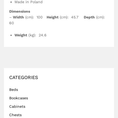
Made in Poland
Dimensions
–
Width
(cm): 100
Height
(cm): 45.7
Depth
(cm):
60
Weight
(kg): 24.6
CATEGORIES
Beds
Bookcases
Cabinets
Chests