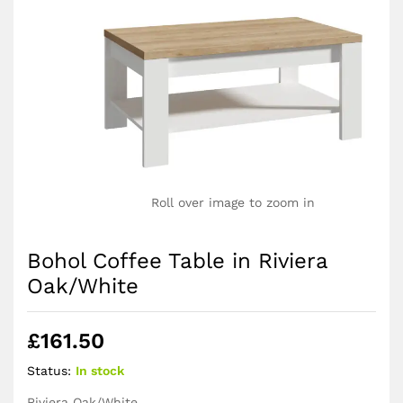
Roll over image to zoom in
Bohol Coffee Table in Riviera
Oak/White
£
161.50
Status:
In stock
Riviera Oak/White