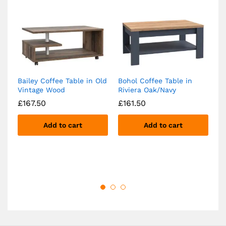
Bailey Coffee Table in Old
Bohol Coffee Table in
Ba
Vintage Wood
Riviera Oak/Navy
w
Ca
£
167.50
£
161.50
B
£
Add to cart
Add to cart