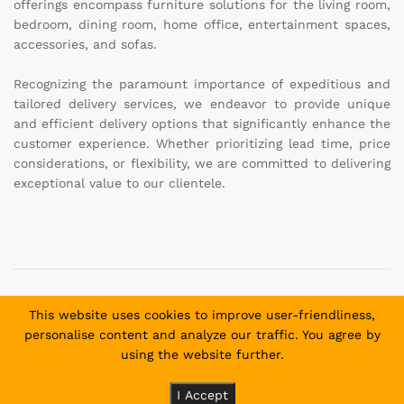
offerings encompass furniture solutions for the living room,
bedroom, dining room, home office, entertainment spaces,
accessories, and sofas.
Recognizing the paramount importance of expeditious and
tailored delivery services, we endeavor to provide unique
and efficient delivery options that significantly enhance the
customer experience. Whether prioritizing lead time, price
considerations, or flexibility, we are committed to delivering
exceptional value to our clientele.
Copyright © 2025 Daniel and David Furniture. All Rights
This website uses cookies to improve user-friendliness,
Reserved.
personalise content and analyze our traffic. You agree by
using the website further.
Payment methods allowed:
I Accept