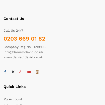
Contact Us
Call Us 24/7
0203 669 01 82
Company Reg No.: 12191663
info@danielndavid.co.uk
www.danielndavid.co.uk
Quick Links
My Account