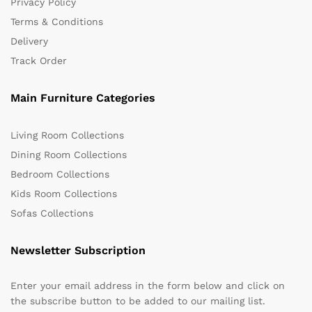
Privacy Policy
Terms & Conditions
Delivery
Track Order
Main Furniture Categories
Living Room Collections
Dining Room Collections
Bedroom Collections
Kids Room Collections
Sofas Collections
Newsletter Subscription
Enter your email address in the form below and click on
the subscribe button to be added to our mailing list.