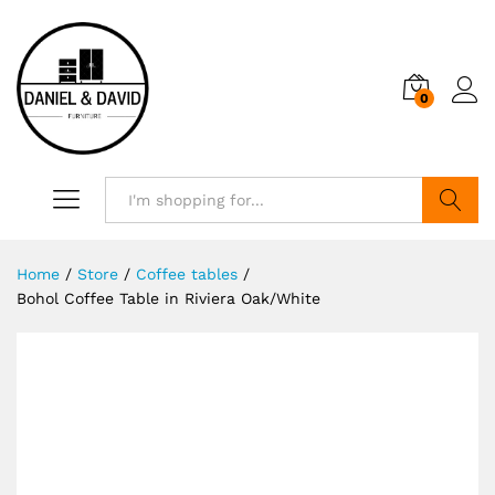
0
Search
Home
/
Store
/
Coffee tables
/
Bohol Coffee Table in Riviera Oak/White