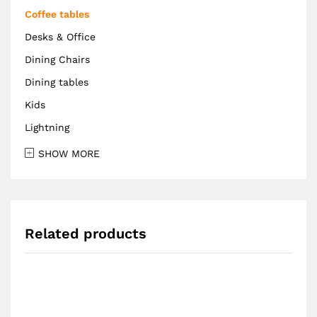
Coffee tables
Desks & Office
Dining Chairs
Dining tables
Kids
Lightning
SHOW MORE
Related products