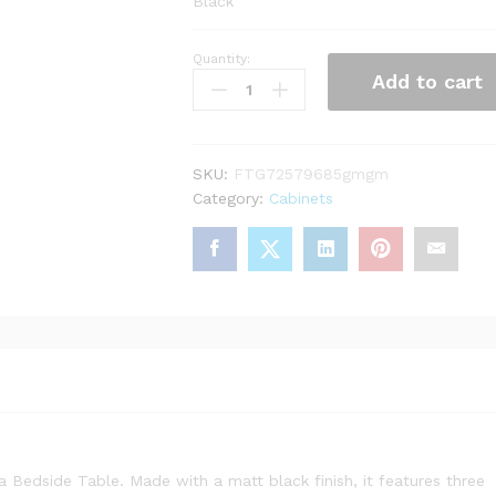
Black
Quantity:
Barcelona
Add to cart
Bedside
Table
3
drawers
SKU:
FTG72579685gmgm
in
Category:
Cabinets
Matt
Black
quantity
Bedside Table. Made with a matt black finish, it features three