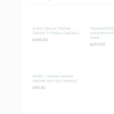
Bohol Narrow Display
Barcelona Sh
Cabinet in Riviera Oak/Navy
compartments
Black
£
£
396.50
396.50
£
£
257.50
257.50
4KIDS 1 drawer bedside
cabinet with lilac handles
£
£
92.50
92.50