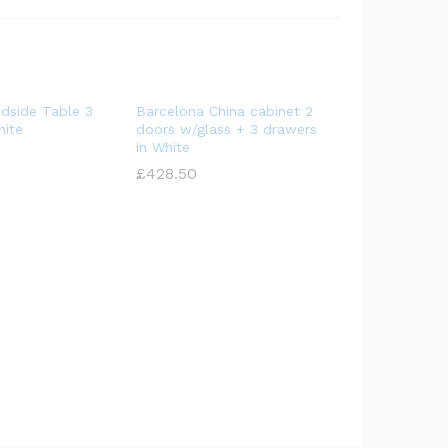
dside Table 3
Barcelona China cabinet 2
hite
doors w/glass + 3 drawers
in White
£
£
428.50
428.50