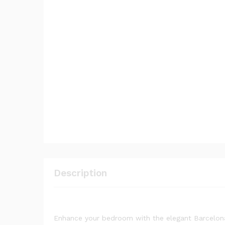
Description
Enhance your bedroom with the elegant Barcelona 