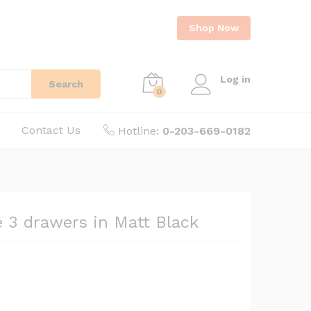
Shop Now
Log in
Search
0
Contact Us
Hotline:
0-203-669-0182
e 3 drawers in Matt Black