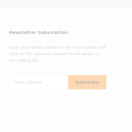
Newsletter Subscription
Enter your email address in the form below and
click on the subscribe button to be added to
our mailing list.