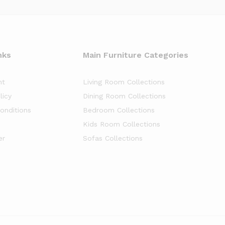
nks
Main Furniture Categories
nt
Living Room Collections
licy
Dining Room Collections
onditions
Bedroom Collections
Kids Room Collections
er
Sofas Collections