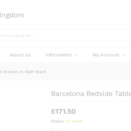
Kingdom
About Us
Information
My Account
3 drawers in Matt Black
Barcelona Bedside Tabl
£
171.50
Status:
In stock