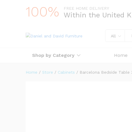
100%
FREE HOME DELIVERY
Within the United 
All
Shop by Category
Home
Home
/
Store
/
Cabinets
/
Barcelona Bedside Table 