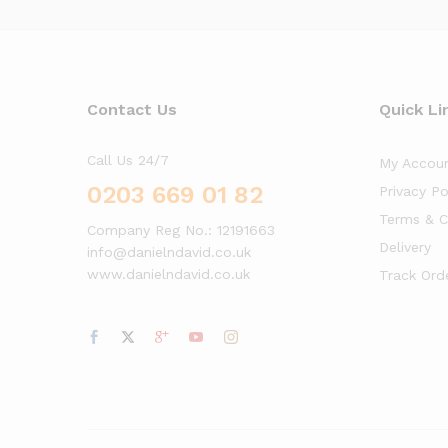
Contact Us
Quick Li
Call Us 24/7
My Accou
0203 669 01 82
Privacy Po
Terms & C
Company Reg No.: 12191663
Delivery
info@danielndavid.co.uk
www.danielndavid.co.uk
Track Ord