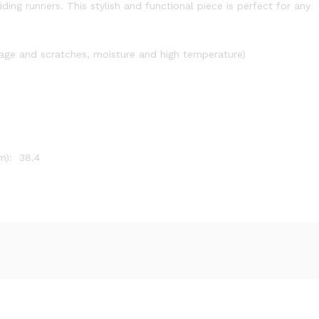
ing runners. This stylish and functional piece is perfect for any
mage and scratches, moisture and high temperature)
m): 38.4