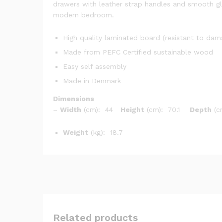
drawers with leather strap handles and smooth glid
modern bedroom.
High quality laminated board (resistant to da
Made from PEFC Certified sustainable wood
Easy self assembly
Made in Denmark
Dimensions
–
Width
(cm): 44
Height
(cm): 70.1
Depth
(c
Weight
(kg): 18.7
Related products