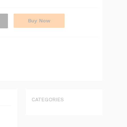
Buy Now
CATEGORIES