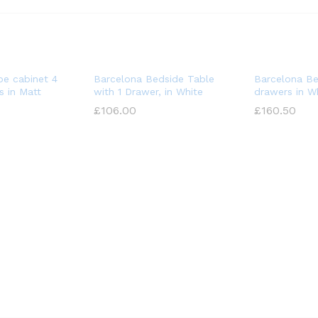
oe cabinet 4
Barcelona Bedside Table
Barcelona Be
 in Matt
with 1 Drawer, in White
drawers in W
£
£
106.00
106.00
£
£
160.50
160.50