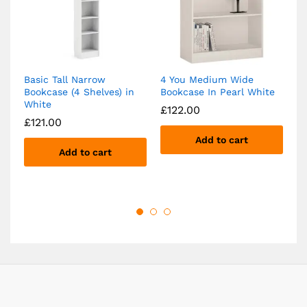
Basic Tall Narrow
4 You Medium Wide
B
Bookcase (4 Shelves) in
Bookcase In Pearl White
4 
White
£
122.00
£
£
121.00
Add to cart
Add to cart