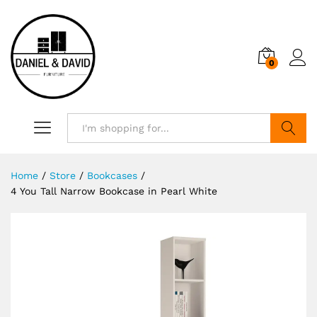
0
Search
Home
/
Store
/
Bookcases
/
4 You Tall Narrow Bookcase in Pearl White