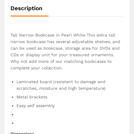
Description
Tall Narrow Bookcase in Pearl White This extra tall
narrow bookcase has several adjustable shelves, and
can be used as bookcase, storage area for DVDs and
CDs or display unit for your treasured ornaments.
Why not add more of our matching bookcases to
complete your collection.
Laminated board (resistant to damage and
scratches, moisture and high temperature)
Metal brackets
Easy self assembly
Dimensions