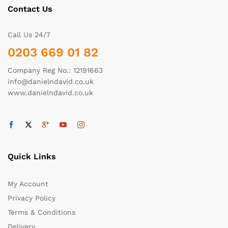
Contact Us
Call Us 24/7
0203 669 01 82
Company Reg No.: 12191663
info@danielndavid.co.uk
www.danielndavid.co.uk
Quick Links
My Account
Privacy Policy
Terms & Conditions
Delivery