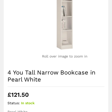
Roll over image to zoom in
4 You Tall Narrow Bookcase in
Pearl White
£
121.50
Status:
In stock
Pearl White