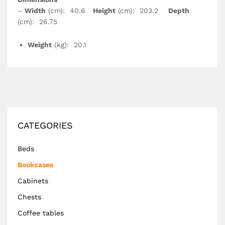
–
Width
(cm): 40.6
Height
(cm): 203.2
Depth
(cm): 26.75
Weight
(kg): 20.1
CATEGORIES
Beds
Bookcases
Cabinets
Chests
Coffee tables