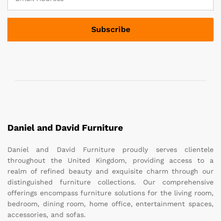
Daniel and David Furniture
Daniel and David Furniture proudly serves clientele
throughout the United Kingdom, providing access to a
realm of refined beauty and exquisite charm through our
distinguished furniture collections. Our comprehensive
offerings encompass furniture solutions for the living room,
bedroom, dining room, home office, entertainment spaces,
accessories, and sofas.