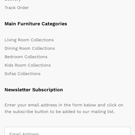
Track Order
Main Furniture Categories
Living Room Collections
Dining Room Collections
Bedroom Collections
Kids Room Collections
Sofas Collections
Newsletter Subscription
Enter your email address in the form below and click on
the subscribe button to be added to our mailing list.