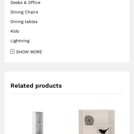
Desks & Office
Dining Chairs
Dining tables
Kids
Lightning
SHOW MORE
Related products