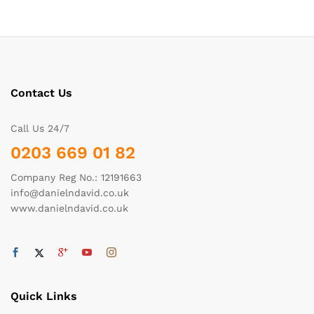
Contact Us
Call Us 24/7
0203 669 01 82
Company Reg No.: 12191663
info@danielndavid.co.uk
www.danielndavid.co.uk
Quick Links