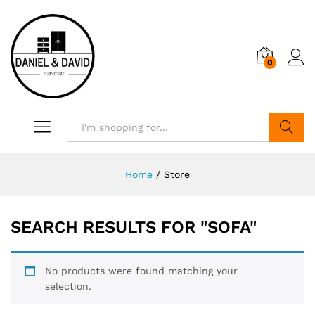
0
Search
Home
/
Store
SEARCH RESULTS FOR
"SOFA"
No products were found matching your
selection.