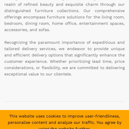
realm of refined beauty and exquisite charm through our
distinguished furniture collections. Our comprehensive
offerings encompass furniture solutions for the living room,
bedroom, dining room, home office, entertainment spaces,
accessories, and sofas.
Recognizing the paramount importance of expeditious and
tailored delivery services, we endeavor to provide unique
and efficient delivery options that significantly enhance the
customer experience. Whether prioritizing lead time, price
considerations, or flexibility, we are committed to delivering
exceptional value to our clientele.
Copyright © 2025 Daniel and David Furniture. All Rights
This website uses cookies to improve user-friendliness,
Reserved.
personalise content and analyze our traffic. You agree by
using the website further.