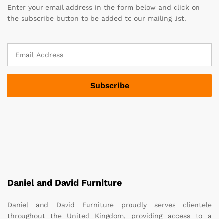
Enter your email address in the form below and click on
the subscribe button to be added to our mailing list.
Daniel and David Furniture
Daniel and David Furniture proudly serves clientele
throughout the United Kingdom, providing access to a