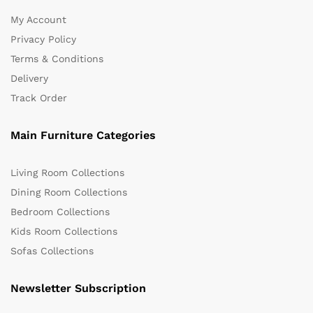
My Account
Privacy Policy
Terms & Conditions
Delivery
Track Order
Main Furniture Categories
Living Room Collections
Dining Room Collections
Bedroom Collections
Kids Room Collections
Sofas Collections
Newsletter Subscription